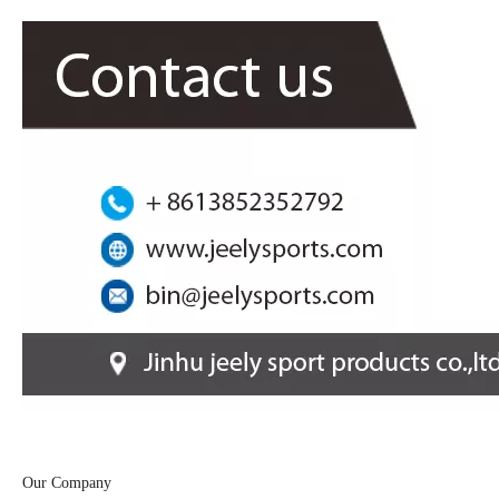
Our Company