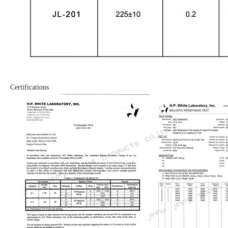
Certifications