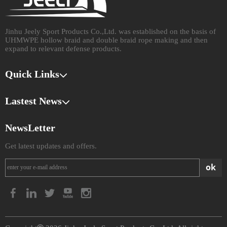
Jinhu Jeely Sport Products Co.,Ltd. was established on the basis of
UHMWPE hollow braid and double braid rope making and then
expand to relevant defense products.​​​​​​​
Quick Links
Lastest News
NewsLetter
Get latest updates and offers.
ok