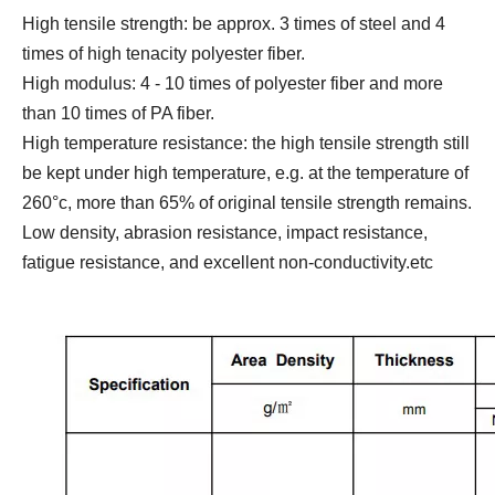
High tensile strength: be approx. 3 times of steel and 4
times of high tenacity polyester fiber.
High modulus: 4 - 10 times of polyester fiber and more
than 10 times of PA fiber.
High temperature resistance: the high tensile strength still
be kept under high temperature, e.g. at the temperature of
260°c, more than 65% of original tensile strength remains.
Low density, abrasion resistance, impact resistance,
fatigue resistance, and excellent non-conductivity.etc