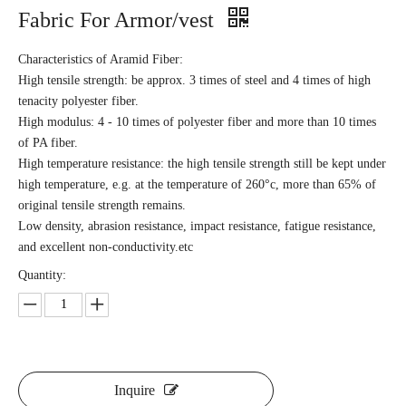
Fabric For Armor/vest
Characteristics of Aramid Fiber:
High tensile strength: be approx. 3 times of steel and 4 times of high
tenacity polyester fiber.
High modulus: 4 - 10 times of polyester fiber and more than 10 times
of PA fiber.
High temperature resistance: the high tensile strength still be kept under
high temperature, e.g. at the temperature of 260°c, more than 65% of
original tensile strength remains.
Low density, abrasion resistance, impact resistance, fatigue resistance,
and excellent non-conductivity.etc
Quantity:
Inquire