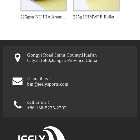
225gsm NIJ IIIA Aramid Bulletproof Kevlar Fabric for 3D Printer
225g UHMWPE Bulletproof Aramid Fabric
Gongyi Road,Jinhu County,Huai'an
City211600,Jiangsu Province,China
E-email us：
bin@jeelysports.com
call us on：
+86 138-5235-2792