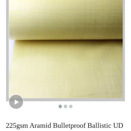
225gsm Aramid Bulletproof Ballistic UD