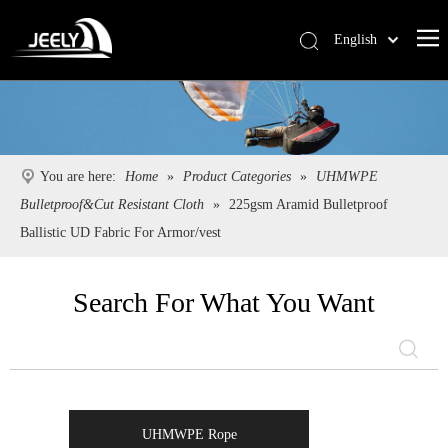
English
Deutsch
Português
Español
Pусский
You are here:
Home
»
Product Categories
»
UHMWPE
Français
Bulletproof&Cut Resistant Cloth
»
225gsm Aramid Bulletproof
简体中文
Ballistic UD Fabric For Armor/vest
Search For What You Want
UHMWPE Rope