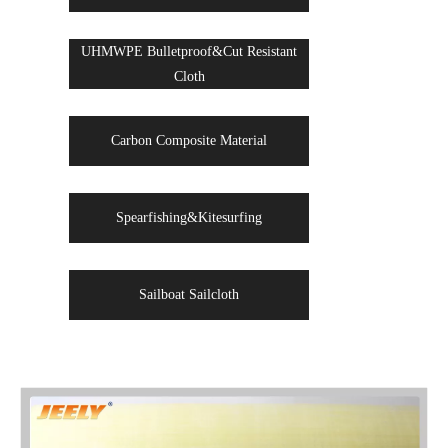
UHMWPE Bulletproof&Cut Resistant
Cloth
Carbon Composite Material
Spearfishing&Kitesurfing
Sailboat Sailcloth