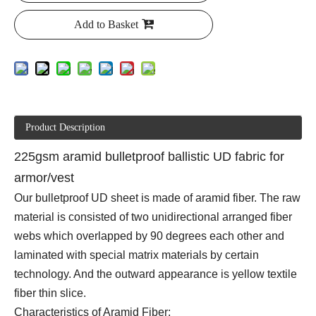
Add to Basket
Product Description
225gsm aramid bulletproof ballistic UD fabric for
armor/vest
Our bulletproof UD sheet is made of aramid fiber. The raw
material is consisted of two unidirectional arranged fiber
webs which overlapped by 90 degrees each other and
laminated with special matrix materials by certain
technology. And the outward appearance is yellow textile
fiber thin slice.
Characteristics of Aramid Fiber: