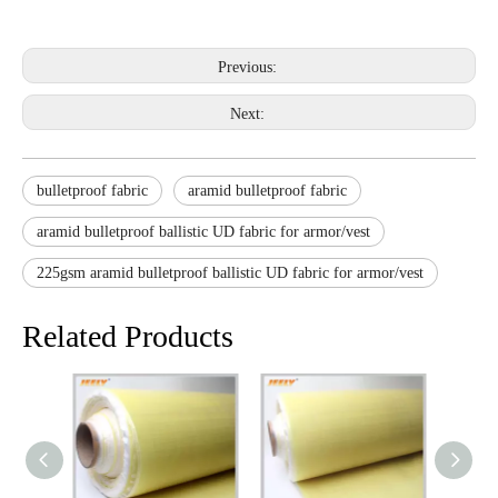
Previous:
Next:
bulletproof fabric
aramid bulletproof fabric
aramid bulletproof ballistic UD fabric for armor/vest
225gsm aramid bulletproof ballistic UD fabric for armor/vest
Related Products