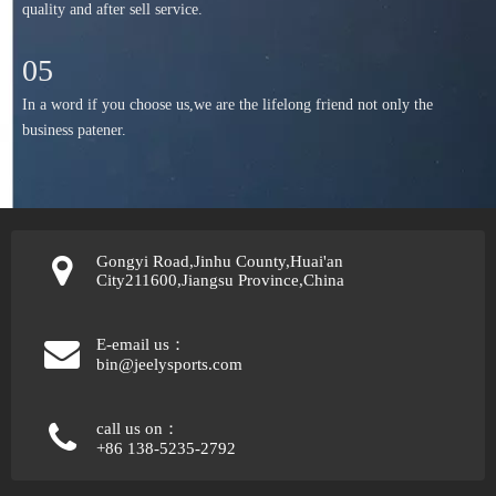
quality and after sell service.
05
In a word if you choose us,we are the lifelong friend not only the
business patener.
Gongyi Road,Jinhu County,Huai'an
City211600,Jiangsu Province,China
E-email us：
bin@jeelysports.com
call us on：
+86 138-5235-2792