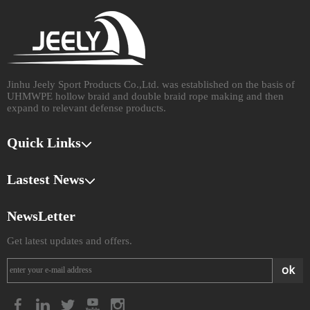
Jinhu Jeely Sport Products Co.,Ltd. was established on the basis of
UHMWPE hollow braid and double braid rope making and then
expand to relevant defense products.​​​​​​​
Quick Links
Lastest News
NewsLetter
Get latest updates and offers.
ok