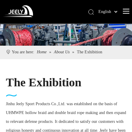
English
Deutsch
Português
Español
Pусский
You are here:
Home
»
About Us
»
The Exhibition
Français
简体中文
The Exhibition
Jinhu Jeely Sport Products Co.,Ltd. was established on the basis of
UHMWPE hollow braid and double braid rope making and then expand
to relevant defense products. It dedicated to satisfy our customers with
religious honesty and continuous innovation at all time. Jeely have been