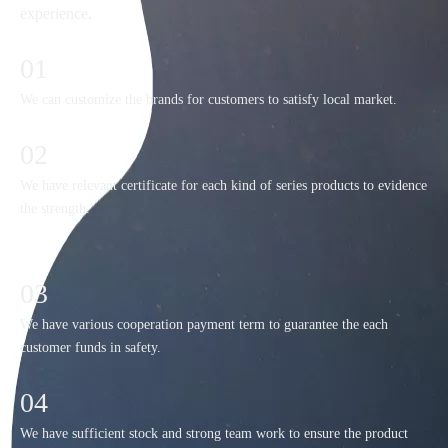
experience.
01
We can customize the brands for customers to satisfy local market.
02
We have relevant certificate for each kind of series products to evidence
the strength.
03
We have various cooperation payment term to guarantee the each
customer funds in safety.
04
We have sufficient stock and strong team work to ensure the product