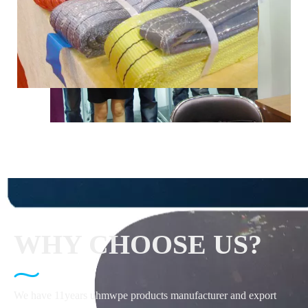
WHY CHOOSE US?
We have 11years uhmwpe products manufacturer and export