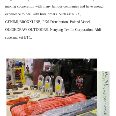
making cooperation with many famous companies and have enough
experience to deal with bulk orders. Such as: NKX,
GENIMI,BROXXLINE, PKS Distribution, Poland Vessel,
QUCIKDRAW OUTDOORS, Nanyang Textile Corporation, Aldi
supermarket ETC.