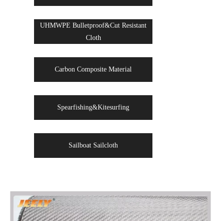
UHMWPE Bulletproof&Cut Resistant
Cloth
Carbon Composite Material
Spearfishing&Kitesurfing
Sailboat Sailcloth