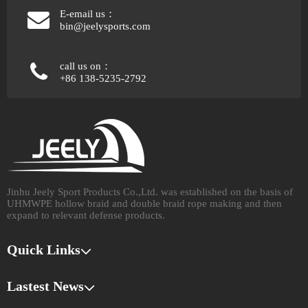
E-email us：
bin@jeelysports.com
call us on：
+86 138-5235-2792
Jinhu Jeely Sport Products Co.,Ltd. was established on the basis of
UHMWPE hollow braid and double braid rope making and then
expand to relevant defense products.​​​​​​​
Quick Links
Lastest News