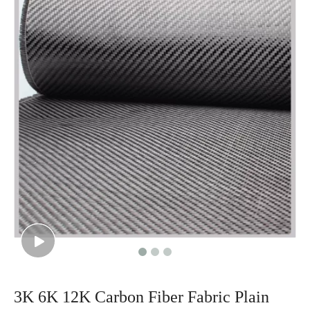
3K 6K 12K Carbon Fiber Fabric Plain