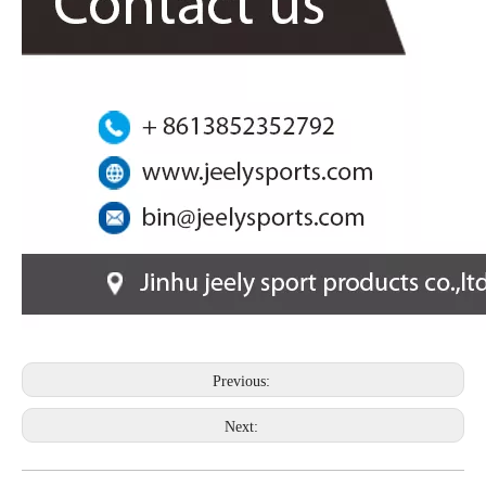
Previous:
Next: