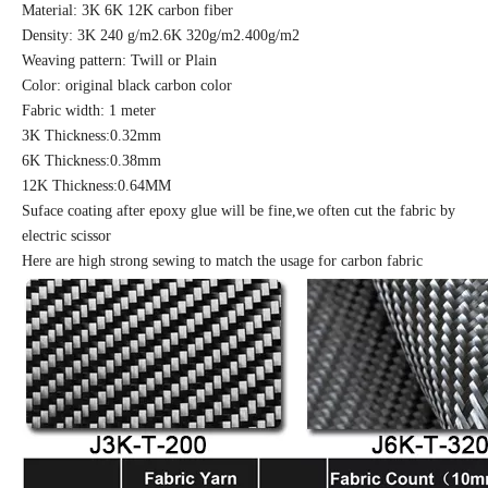
Material: 3K 6K 12K carbon fiber
Density: 3K 240 g/m2.6K 320g/m2.400g/m2
Weaving pattern: Twill or Plain
Color: original black carbon color
Fabric width: 1 meter
3K Thickness:0.32mm
6K Thickness:0.38mm
12K Thickness:0.64MM
Suface coating after epoxy glue will be fine,we often cut the fabric by
electric scissor
Here are high strong sewing to match the usage for carbon fabric