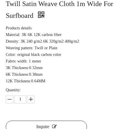
Twill Satin Weave Cloth 1m Wide For
Surfboard
Products details:
Material: 3K 6K 12K carbon fiber
Density: 3K 240 g/m2.6K 320g/m2.400g/m2
Weaving pattern: Twill or Plain
Color: original black carbon color
Fabric width: 1 meter
3K Thickness:0.32mm
6K Thickness:0.38mm
12K Thickness:0.64MM
Quantity:
Inquire