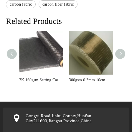
carbon fabric
carbon fiber fabric
Related Products
3K 160gsm Setting Carbon Fiber Fabric Cloth For Car/Airplane/Plane
300gsm 0.3mm 10cm Width UD Basalt Fabric For Building Reinforcement
Gongyi Road,Jinhu County,Huai'an
City211600,Jiangsu Province,China