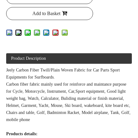
Add to Basket
Product Description
Jeely Carbon Fiber Twill/Plain Woven Fabric for Car Parts Sport
Equipments for Surfboards.
Carbon fiber fabric mainly used for reinforce and maintance purpose
for Cycle, Motorcycle, Instrument, Car,Sport equipment, Good light
weight bag, Watch, Calculator, Buliding material or finish material,
Helmet, Garment, Yacht, Mouse, Ski board, wakeboard, kite board etc,
Chairs and table, Golf, Badminton Racket, Model airplane, Tank, Golf,
mobile phone
Products details: