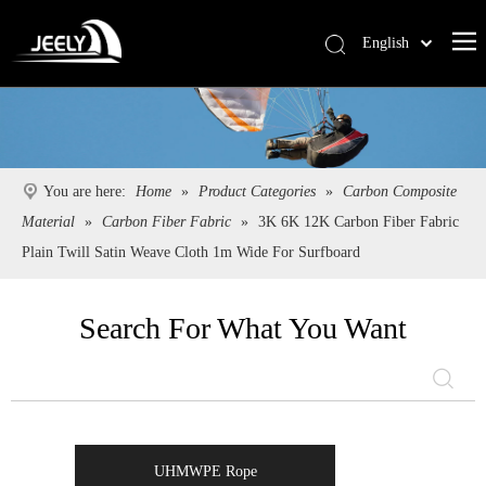
English
Deutsch
Português
Español
Pусский
You are here:
Home
»
Product Categories
»
Carbon Composite
Français
Material
»
Carbon Fiber Fabric
»
3K 6K 12K Carbon Fiber Fabric
简体中文
Plain Twill Satin Weave Cloth 1m Wide For Surfboard
Search For What You Want
UHMWPE Rope