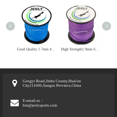
Good Quality 1.7mm 460lbs UHMWPE Double Braid Jacket Spearfishing Rope
High Strength1.9mm 600lbs UHMWPE Jacket Spearfishing Line
Gongyi Road,Jinhu County,Huai'an
City211600,Jiangsu Province,China
E-email us：
bin@jeelysports.com