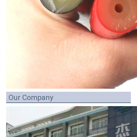
Our Company