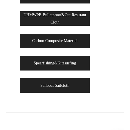
UHMWPE Bulletproof&Cut Resistant
Cloth
Carbon Composite Material
Spearfishing&Kitesurfing
Sailboat Sailcloth