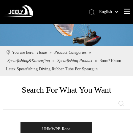
English
Deutsch
Português
Español
Pусский
You are here:
Home
»
Product Categories
»
Français
Spearfishing&Kitesurfing
»
Spearfishing Product
»
3mm*10mm
简体中文
Latex Spearfishing Diving Rubber Tube For Speargun
Search For What You Want
UHMWPE Rope