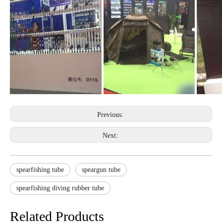
Previous:
Next:
spearfishing tube
speargun tube
spearfishing diving rubber tube
Related Products