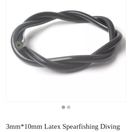
3mm*10mm Latex Spearfishing Diving