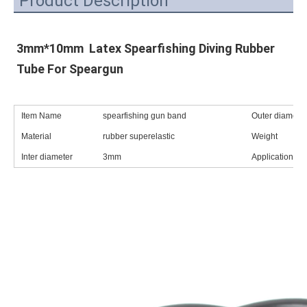
Product Description
3mm*10mm  Latex Spearfishing Diving Rubber 
Tube For Speargun
Item Name
spearfishing gun band
Outer diameter
Material
rubber superelastic
Weight
Inter diameter
3mm
Application