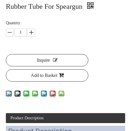
Rubber Tube For Speargun
Quantity:
Inquire
Add to Basket
Product Description