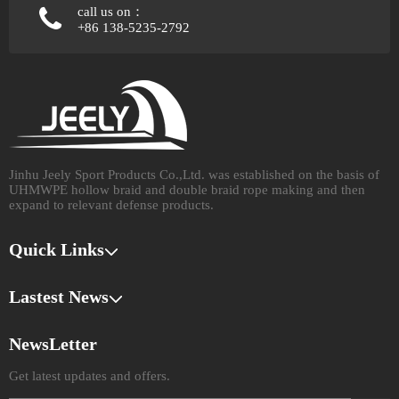
call us on：
+86 138-5235-2792
Jinhu Jeely Sport Products Co.,Ltd. was established on the basis of
UHMWPE hollow braid and double braid rope making and then
expand to relevant defense products.​​​​​​​
Quick Links
Lastest News
NewsLetter
Get latest updates and offers.