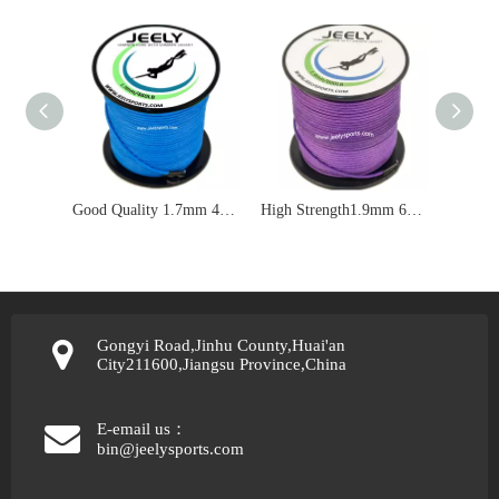
Good Quality 1.7mm 460lbs UHMWPE Double Braid Jacket Spearfishing Rope
High Strength1.9mm 600lbs UHMWPE Jacket Spearfishing Line
Gongyi Road,Jinhu County,Huai'an
City211600,Jiangsu Province,China
E-email us：
bin@jeelysports.com