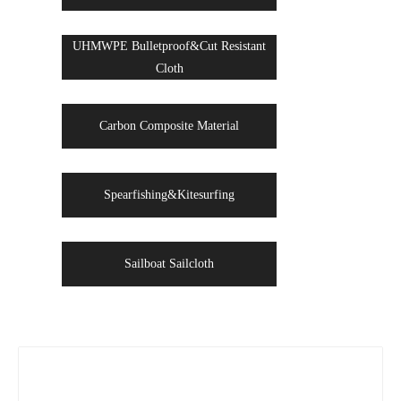
UHMWPE Bulletproof&Cut Resistant
Cloth
Carbon Composite Material
Spearfishing&Kitesurfing
Sailboat Sailcloth