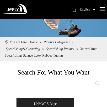
English
Deutsch
Português
Español
Pусский
You are here:
Home
»
Product Categories
»
Français
Spearfishing&Kitesurfing
»
Spearfishing Product
»
3mm*14mm
简体中文
Spearfishing Bungee Latex Rubber Tubing
Search For What You Want
UHMWPE Rope