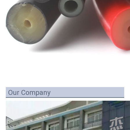
Our Company