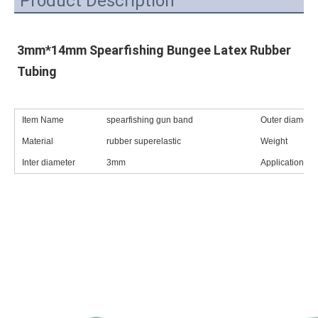
Product Description
3mm*14mm Spearfishing Bungee Latex Rubber 
Tubing
Item Name
spearfishing gun band
Outer diameter
Material
rubber superelastic
Weight
Inter diameter
3mm
Application