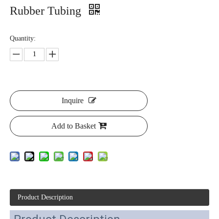
Rubber Tubing
Quantity:
Inquire
Add to Basket
Product Description