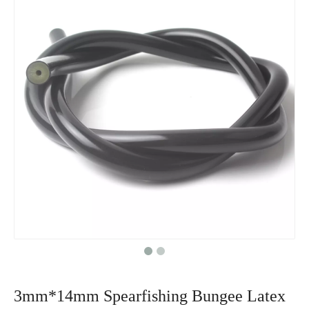
3mm*14mm Spearfishing Bungee Latex