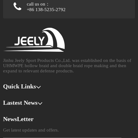
call us on：
+86 138-5235-2792
Jinhu Jeely Sport Products Co.,Ltd. was established on the basis of
UHMWPE hollow braid and double braid rope making and then
expand to relevant defense products.​​​​​​​
Quick Links
Lastest News
NewsLetter
Get latest updates and offers.