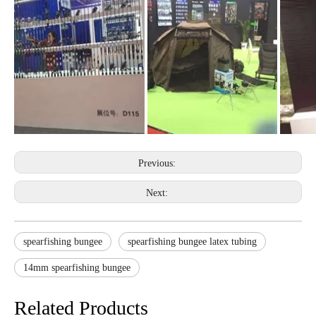
Previous:
Next:
spearfishing bungee
spearfishing bungee latex tubing
14mm spearfishing bungee
Related Products