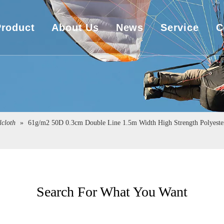
Product
About Us
News
Service
C
UHMWPE Rope
Company Overview
Download
UHMWPE Bulletproof&Cut Resistant Cloth
Sales Market
Engineering
Spearfishing&Kitesurfing
The Exhibition
lcloth
»
61g/m2 50D 0.3cm Double Line 1.5m Width High Strength Polyester 
Sailboat Sailcloth
Carbon Composite Material
Search For What You Want