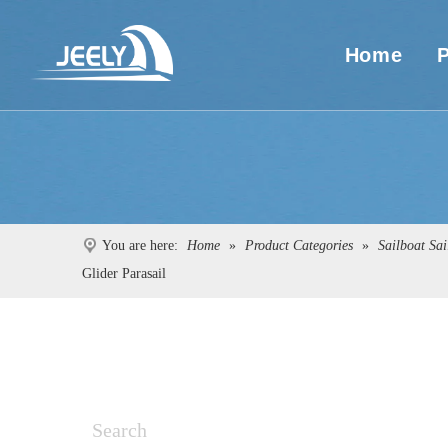
Home
You are here:
Home
»
Product Categories
»
Sailboat Sai
Glider Parasail
Search