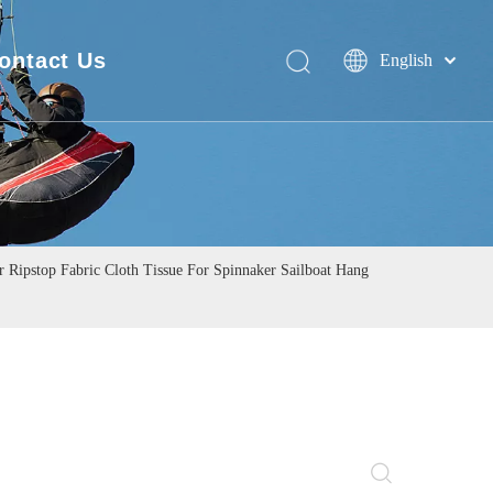
ontact Us
English
Deutsch
FAQ
Português
Español
Pусский
Français
简体中文
Ripstop Fabric Cloth Tissue For Spinnaker Sailboat Hang