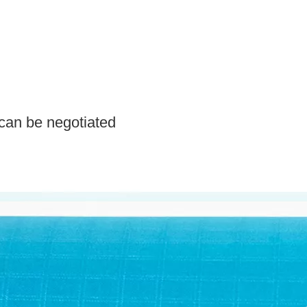
can be negotiated