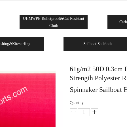
UHMWPE Bulletproof&Cut Resistant
Carb
Cloth
ishing&Kitesurfing
Sailboat Sailcloth
61g/m2 50D 0.3cm D
Strength Polyester R
Spinnaker Sailboat 
Quantity: