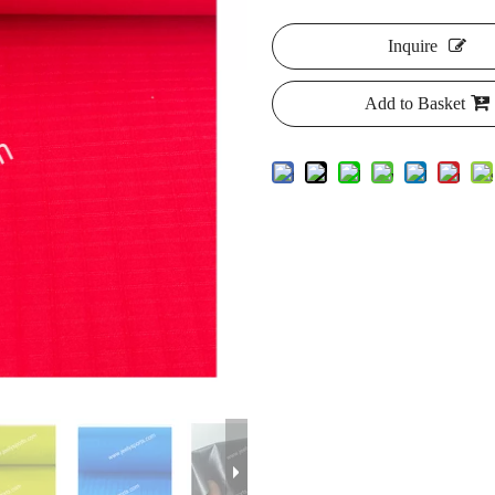
Inquire
Add to Basket