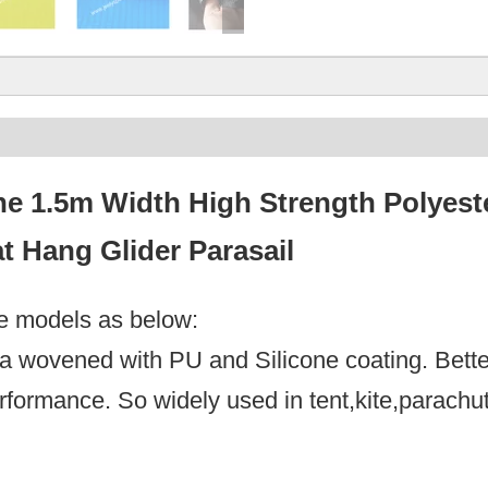
e 1.5m Width High Strength Polyeste
t Hang Glider Parasail
le models as below:
feta wovened with PU and Silicone coating. Bett
erformance. So widely used in tent,kite,parach