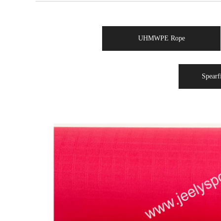
UHMWPE Rope
Spearf