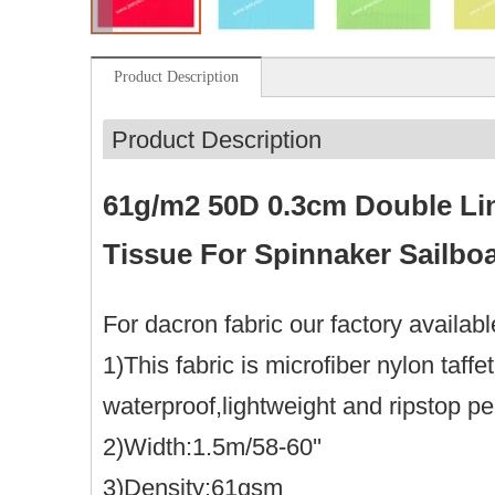
Product Description
Product Description
61g/m2 50D 0.3cm Double Lin
Tissue For Spinnaker Sailboa
For dacron fabric our factory availab
1)This fabric is microfiber nylon taf
waterproof,lightweight and ripstop p
2)Width:1.5m/58-60''
3)Density:61gsm