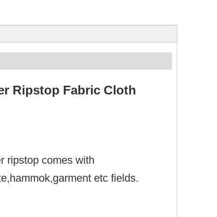
r Ripstop Fabric Cloth
er ripstop comes with
ute,hammok,garment etc fields.