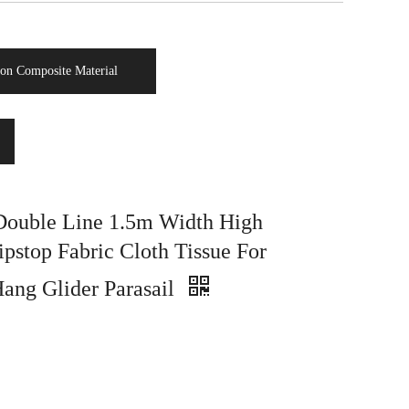
on Composite Material
ouble Line 1.5m Width High
ipstop Fabric Cloth Tissue For
Hang Glider Parasail