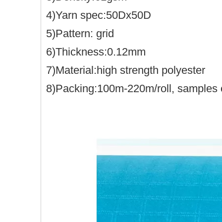
4)Yarn spec:50Dx50D
5)Pattern: grid
6)Thickness:0.12mm
7)Material:high strength polyester
8)Packing:100m-220m/roll, samples 