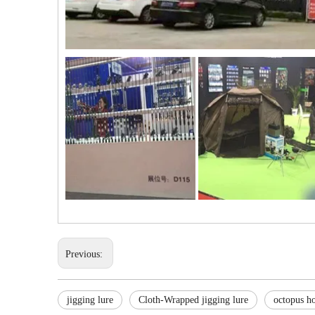
Previous:
jigging lure
Cloth-Wrapped jigging lure
octopus ho