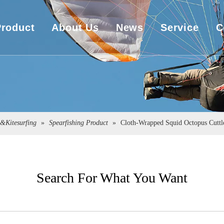
Product
About Us
News
Service
C
UHMWPE Rope
Company Overview
Download
UHMWPE Bulletproof&Cut Resistant Cloth
Sales Market
Engineering
Spearfishing&Kitesurfing
The Exhibition
g&Kitesurfing
»
Spearfishing Product
»
Cloth-Wrapped Squid Octopus Cuttle
Sailboat Sailcloth
Carbon Composite Material
Search For What You Want