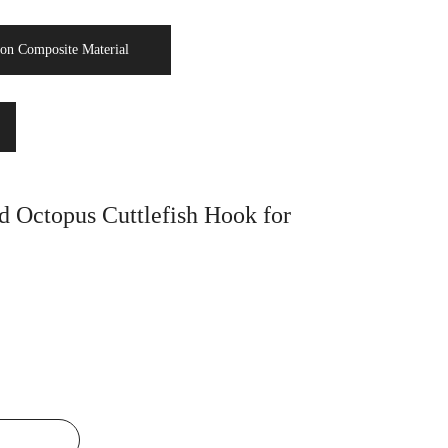
on Composite Material
 Octopus Cuttlefish Hook for