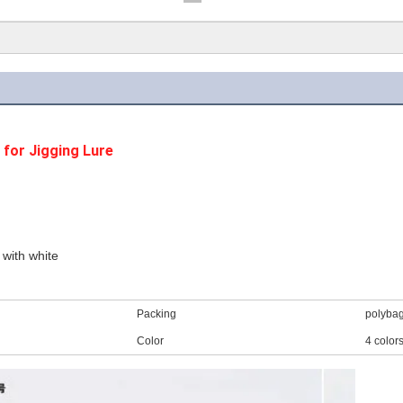
for Jigging Lure
 with white
Packing
polyba
Color
4 color