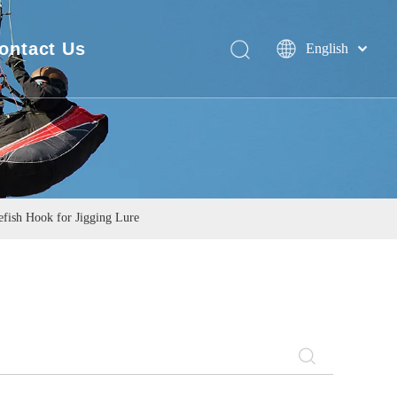
ontact Us
English
Deutsch
FAQ
Português
Español
Pусский
Français
简体中文
fish Hook for Jigging Lure