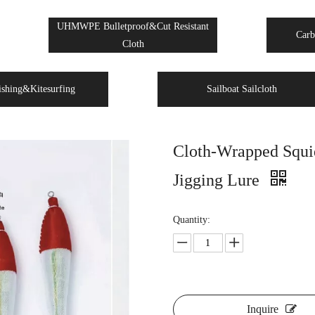
UHMWPE Bulletproof&Cut Resistant
Carb
Cloth
ishing&Kitesurfing
Sailboat Sailcloth
Cloth-Wrapped Squid
Jigging Lure
Quantity:
Inquire