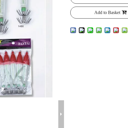
Add to Basket