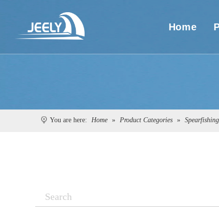
Home
You are here:
Home
»
Product Categories
»
Spearfishin
Search