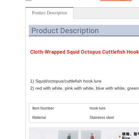
Product Description
Product Description
Cloth-Wrapped Squid Octopus Cuttlefish Hook 
1) Squid/octopus/cuttlefish hook lure
2) red with white, pink with white, blue with white, green
Item Number
hook lure
Material
Stainless steel