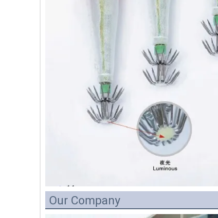
Our Company