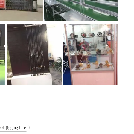
ok jigging lure