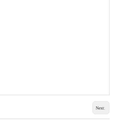
Next: