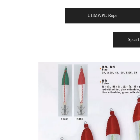
UHMWPE Rope
Spearf