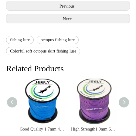
Previous:
Next:
fishing lure
octopus fishing lure
Colorful soft octopus skirt fishing lure
Related Products
Good Quality 1.7mm 460lbs UHMWPE Double Braid Jacket Spearfishing Rope
High Strength1.9mm 600lbs UHMWPE Jacket Spearfishing Line