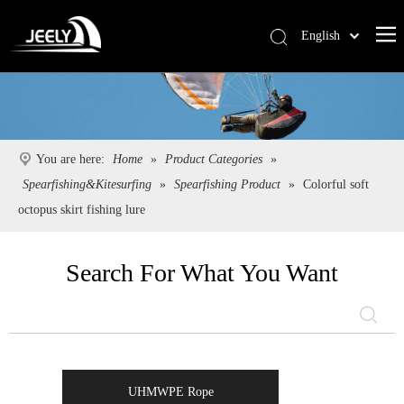
English
Deutsch
Português
Español
Pусский
You are here:
Home
»
Product Categories
»
Français
Spearfishing&Kitesurfing
»
Spearfishing Product
»
Colorful soft
简体中文
octopus skirt fishing lure
Search For What You Want
UHMWPE Rope