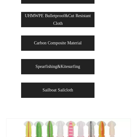
UHMWPE Bulletproof&Cut Resistant
Cloth
Carbon Composite Material
Spearfishing&Kitesurfing
Sailboat Sailcloth