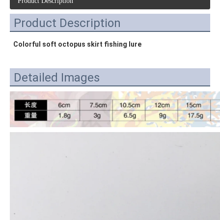
Product Description
Product Description
Colorful soft octopus skirt fishing lure
Detailed Images