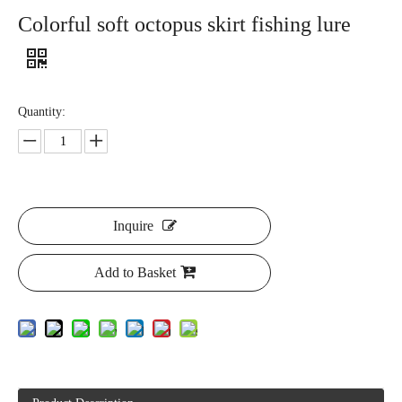
Colorful soft octopus skirt fishing lure
Quantity:
Inquire
Add to Basket