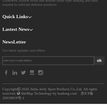
UHMWPE hollow braid and double braid rope making and then
expand to relevant defense products.​​​​​​​
Quick Links
Lastest News
NewsLetter
Get latest updates and offers.
ok
​Copyright

2026
​​​​​​​ Jinhu Jeely Sport Products Co.,Ltd. All rights
reserved.

SiteMap
Technology by
leadong.com
苏ICP备
20010819号-1