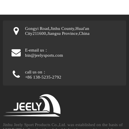
Gongyi Road,Jinhu County,Huai'an
City211600,Jiangsu Province,China
E-email us：
bin@jeelysports.com
call us on：
+86 138-5235-2792
Jinhu Jeely Sport Products Co.,Ltd. was established on the basis of