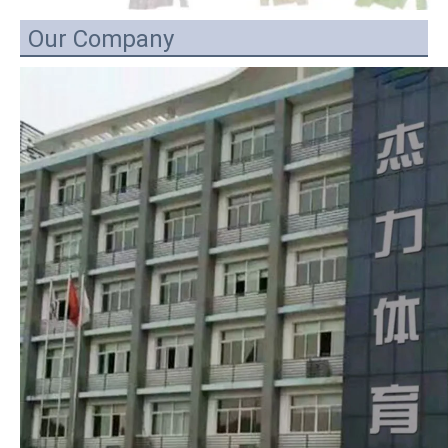
Our Company