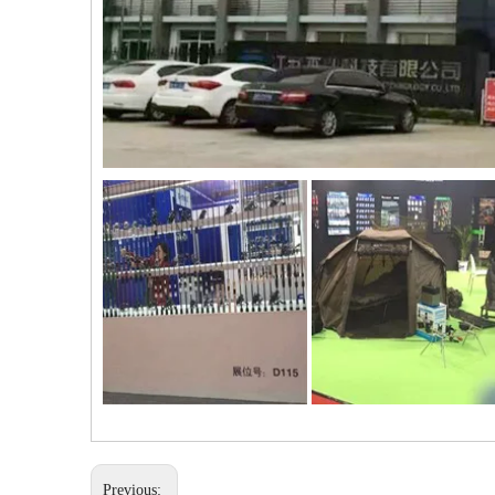
Previous: