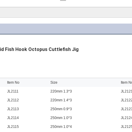
id Fish Hook Octopus Cuttlefish Jig
Item No
Size
Item N
JL2111
220mm 1.3*3
JL212
JL2112
220mm 1.4*3
JL212
JL2113
250mm 0.9*3
JL212
JL2114
250mm 1.0*3
JL212
JL2115
250mm 1.0*4
JL212