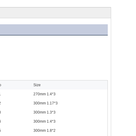
o
Size
1
270mm 1.4*3
2
300mm 1.17*3
3
300mm 1.3*3
4
300mm 1.4*3
5
300mm 1.8*2