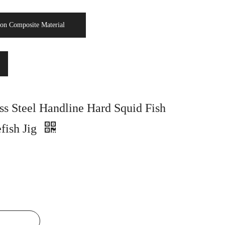
on Composite Material
ss Steel Handline Hard Squid Fish
fish Jig