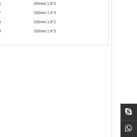
6
300mm 1.8*3
7
330mm 1.4*3
8
330mm 1.8*2
9
330mm 1.8*3