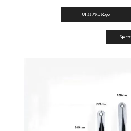
UHMWPE Rope
Spearf