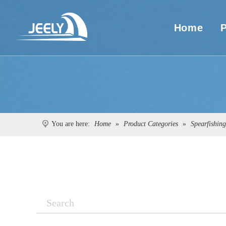
Home
You are here:
Home
»
Product Categories
»
Spearfishin
Search