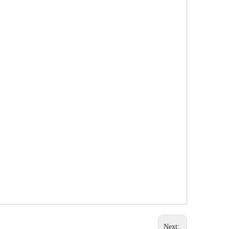
Next: