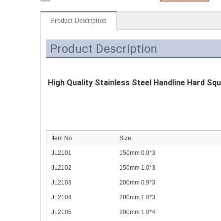
Product Description
Product Description
High Quality Stainless Steel Handline Hard Squ
Item No
Size
JL2101
150mm 0.9*3
JL2102
150mm 1.0*3
JL2103
200mm 0.9*3
JL2104
200mm 1.0*3
JL2105
200mm 1.0*4