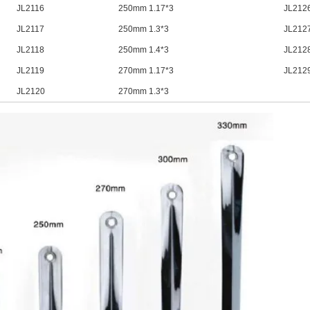
JL2116
250mm 1.17*3
JL212
JL2117
250mm 1.3*3
JL212
JL2118
250mm 1.4*3
JL212
JL2119
270mm 1.17*3
JL212
JL2120
270mm 1.3*3