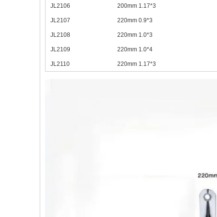
JL2106
200mm 1.17*3
JL2107
220mm 0.9*3
JL2108
220mm 1.0*3
JL2109
220mm 1.0*4
JL2110
220mm 1.17*3