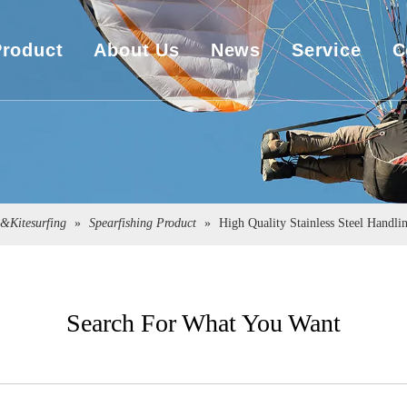
Product
About Us
News
Service
C
UHMWPE Rope
Company Overview
Download
UHMWPE Bulletproof&Cut Resistant Cloth
Sales Market
Engineering
Spearfishing&Kitesurfing
The Exhibition
g&Kitesurfing
»
Spearfishing Product
»
High Quality Stainless Steel Handli
Sailboat Sailcloth
Carbon Composite Material
Search For What You Want