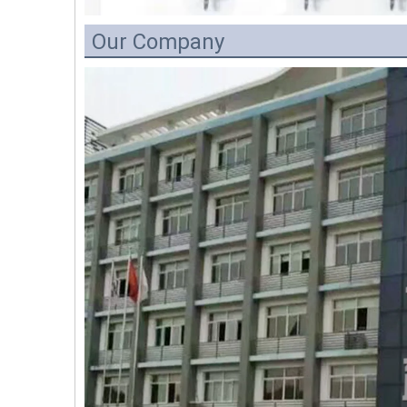
Our Company