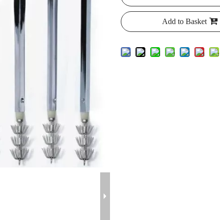
Add to Basket