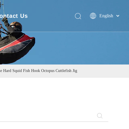
ontact Us
English
Deutsch
FAQ
Português
Español
Pусский
Français
简体中文
ne Hard Squid Fish Hook Octopus Cuttlefish Jig