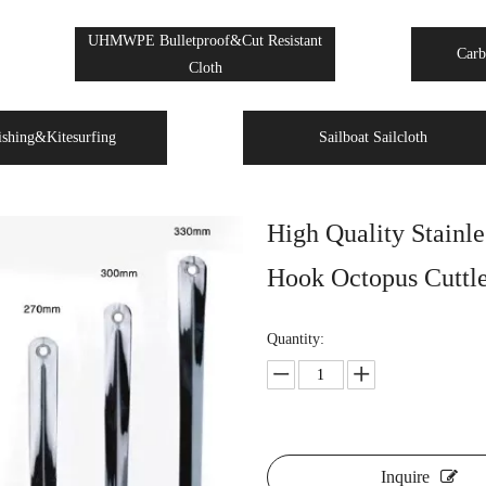
UHMWPE Bulletproof&Cut Resistant
Carb
Cloth
ishing&Kitesurfing
Sailboat Sailcloth
High Quality Stainle
Hook Octopus Cuttle
Quantity:
Inquire