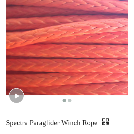
Spectra Paraglider Winch Rope