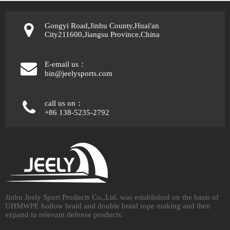
Gongyi Road,Jinhu County,Huai'an
City211600,Jiangsu Province,China
E-email us：
bin@jeelysports.com
call us on：
+86 138-5235-2792
Jinhu Jeely Sport Products Co.,Ltd. was established on the basis of
UHMWPE hollow braid and double braid rope making and then
expand to relevant defense products.​​​​​​​