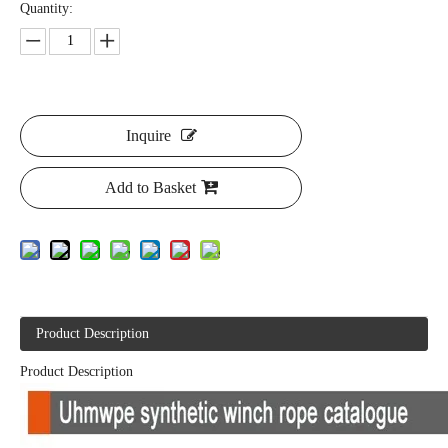
Quantity:
Inquire
Add to Basket
Product Description
Product Description