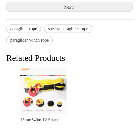
Next:
paraglider rope
spectra paraglider rope
paraglider winch rope
Related Products
15mm*40m 12 Strand UHMWPE Synthetic 4X4/ATV Braid Winch Rope With Thimble And HOOK for Offroad