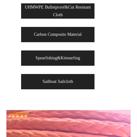
UHMWPE Bulletproof&Cut Resistant
Cloth
Carbon Composite Material
Spearfishing&Kitesurfing
Sailboat Sailcloth