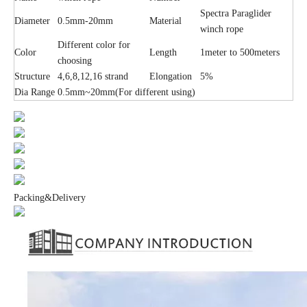
Spectra Paraglider
Diameter
0.5mm-20mm
Material
winch rope
Different color for
Color
Length
1meter to 500meters
choosing
Structure
4,6,8,12,16 strand
Elongation
5%
Dia Range
0.5mm~20mm(For different using)
Packing&Delivery