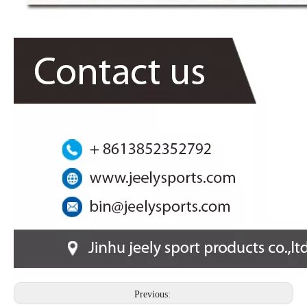
Previous: