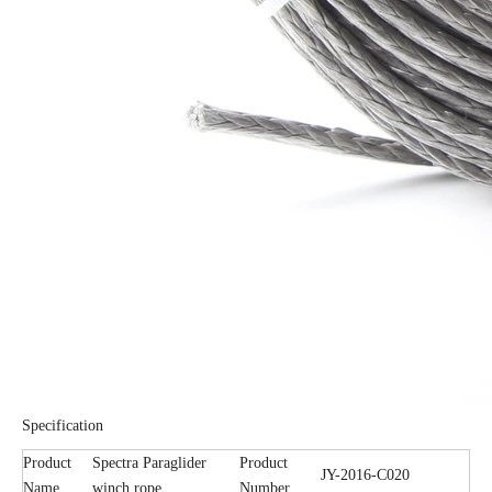
Specification
Product
Spectra Paraglider
Product
JY-2016-C020
Name
winch rope
Number