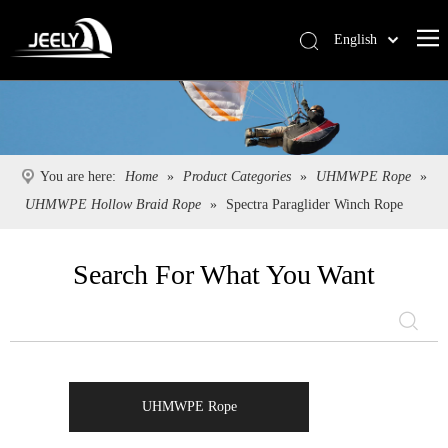
English
Deutsch
Português
Español
Pусский
You are here:
Home
»
Product Categories
»
UHMWPE Rope
»
Français
UHMWPE Hollow Braid Rope
»
Spectra Paraglider Winch Rope
简体中文
Search For What You Want
UHMWPE Rope