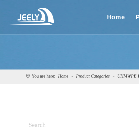
Home
You are here:
Home
»
Product Categories
»
UHMWPE R
Search