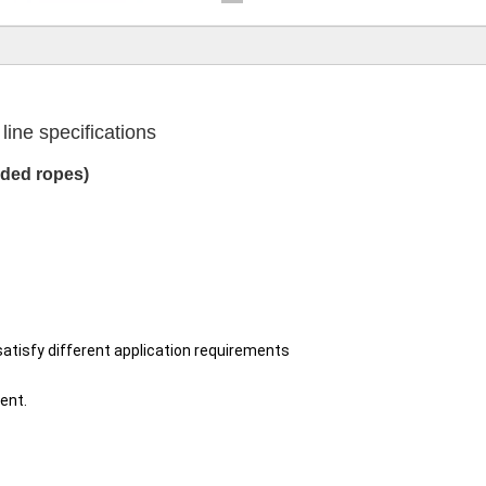
ine specifications
ided ropes)
satisfy different application requirements
ent.