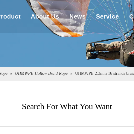
Product
About Us
News
Service
C
UHMWPE Rope
Company Overview
Download
UHMWPE Bulletproof&Cut Resistant Cloth
Sales Market
Engineering
Spearfishing&Kitesurfing
The Exhibition
ope
»
UHMWPE Hollow Braid Rope
»
UHMWPE 2.3mm 16 strands braide
Sailboat Sailcloth
Carbon Composite Material
Search For What You Want