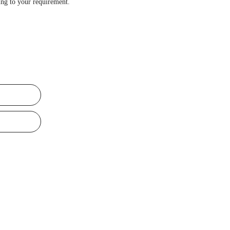
ng to your requirement.