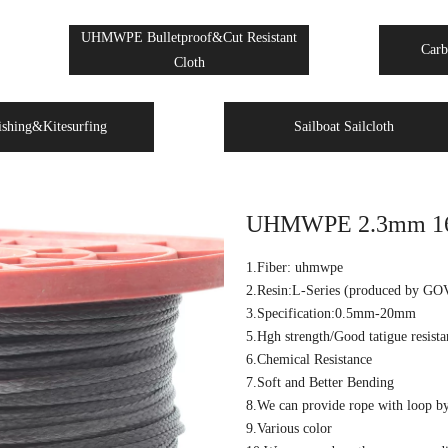
UHMWPE Bulletproof&Cut Resistant
Carb
Cloth
ishing&Kitesurfing
Sailboat Sailcloth
UHMWPE 2.3mm 16 st
1.Fiber: uhmwpe
2.Resin:L-Series (produced by GO
3.Specification:0.5mm-20mm
5.Hgh strength/Good tatigue resista
6.Chemical Resistance
7.Soft and Better Bending
8.We can provide rope with loop by 
9.Various color