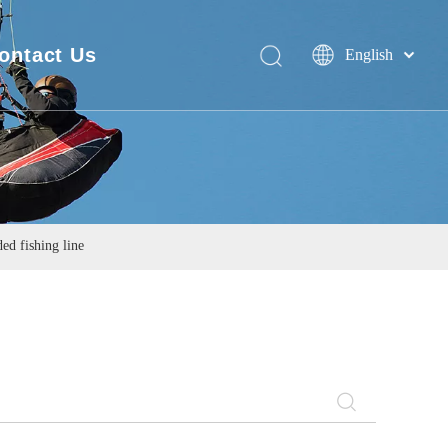
ontact Us
English
Deutsch
FAQ
Português
Español
Pусский
Français
简体中文
d fishing line