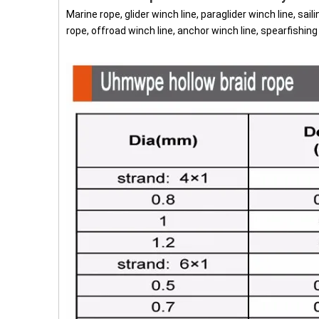
Marine rope, glider winch line, paraglider winch line, sail
rope, offroad winch line, anchor winch line, spearfishin