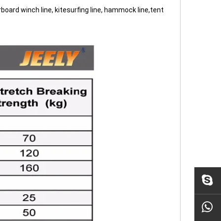
terboard winch line, kitesurfing line, hammock line,tent