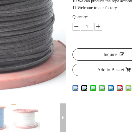
10.We can produce the rope accordi
11.Welcome to our factory
Quantity:
Inquire
Add to Basket