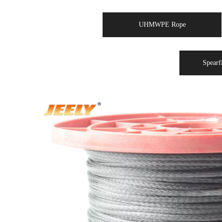
UHMWPE Rope
Spearf