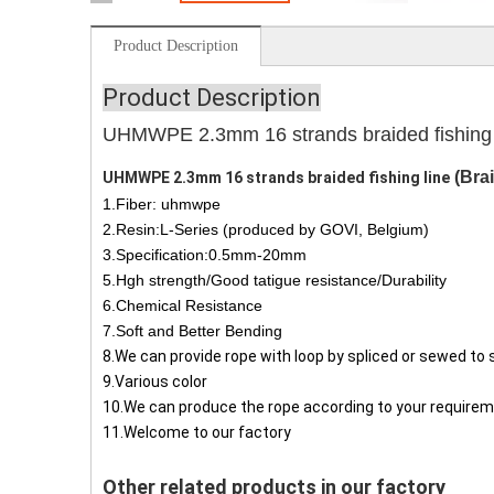
Product Description
Product Description
UHMWPE 2.3mm 16 strands braided fishing l
(Bra
UHMWPE 2.3mm 16 strands braided fishing line
1.Fiber: uhmwpe
2.Resin:L-Series (produced by GOVI, Belgium)
3.Specification:0.5mm-20mm
5.Hgh strength/Good tatigue resistance/Durability
6.Chemical Resistance
7.Soft and Better Bending
8.We can provide rope with loop by spliced or sewed
to 
9.Various color
10.We can produce the rope according to your requirem
11.Welcome to our factory
Other related products in our factory