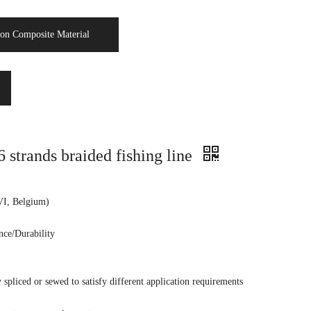
on Composite Material
rands braided fishing line
VI, Belgium)
nce/Durability
spliced or sewed to satisfy different application requirements