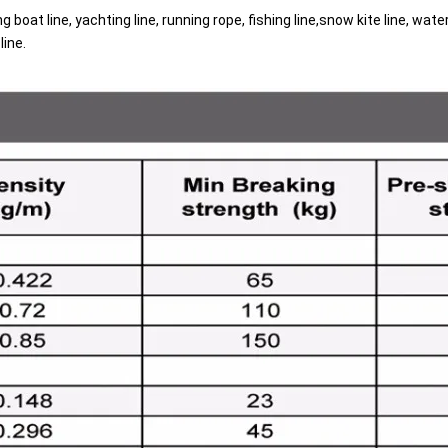
ing boat line, yachting line, running rope, fishing line,snow kite line, wa
g
line.