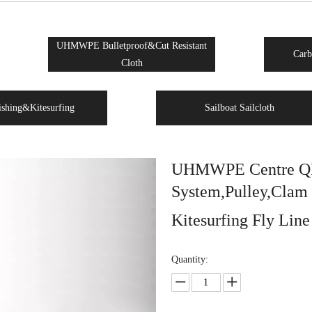
UHMWPE Bulletproof&Cut Resistant
Carb
Cloth
ishing&Kitesurfing
Sailboat Sailcloth
UHMWPE Centre QR 
System,Pulley,Clam 
Kitesurfing Fly Lin
Quantity: