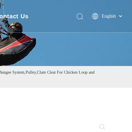
ontact Us
English
Deutsch
FAQ
Português
Español
Pусский
Français
简体中文
ngee System,Pulley,Clam Cleat For Chicken Loop and