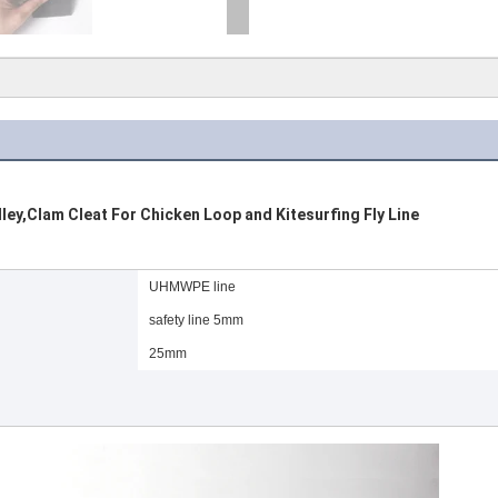
y,Clam Cleat For Chicken Loop and Kitesurfing Fly Line
UHMWPE line
safety line 5mm
25mm