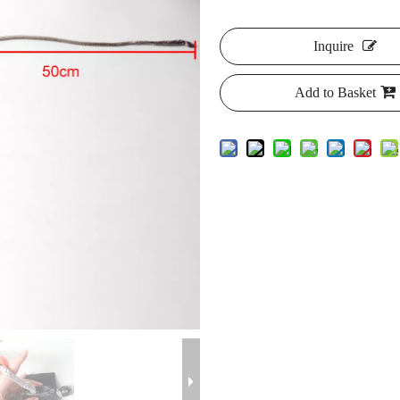
Inquire
Add to Basket