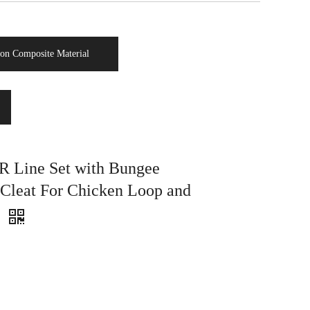
on Composite Material
Line Set with Bungee
Cleat For Chicken Loop and
e