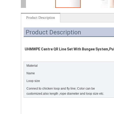
Product Description
Product Description
UHMWPE Centre QR Line Set With Bungee System,Pulle
Material
Name
Loop size
Connect to chicken loop and fly line; Color can be
customized.also length ,rope diameter and loop size etc.