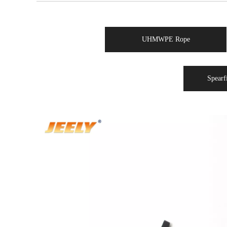
UHMWPE Rope
Spearf