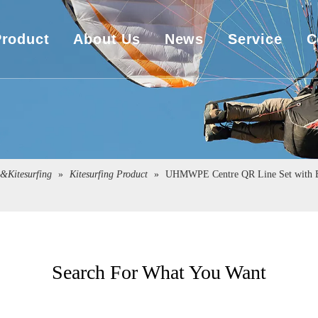
Product
About Us
News
Service
C
UHMWPE Rope
Company Overview
Download
UHMWPE Bulletproof&Cut Resistant Cloth
Sales Market
Engineering
Spearfishing&Kitesurfing
The Exhibition
g&Kitesurfing
»
Kitesurfing Product
»
UHMWPE Centre QR Line Set with Bu
Sailboat Sailcloth
Carbon Composite Material
Search For What You Want