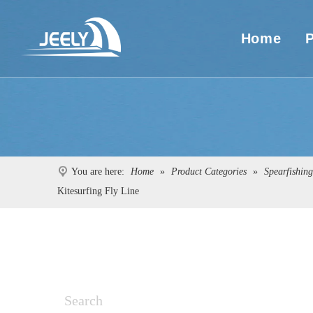
Home
You are here:
Home
»
Product Categories
»
Spearfishin
Kitesurfing Fly Line
Search