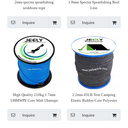
2mm spectra spearfishing
1.9mm Spectra Spearfishing Reel
wishbone rope
Line
Inquire
Inquire
High Quality 210kg 1.7mm
2.2mm 45LB Tent Camping
UHMWPE Core With Uhmwpe
Elastic Rubber Core Polyester
Sleeve Spearfishing Line
Cover Reflective Line Rope
Inquire
Inquire