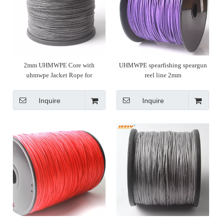
2mm UHMWPE Core with
UHMWPE spearfishing speargun
uhmwpe Jacket Rope for
reel line 2mm
Spearfishing
Inquire
Inquire