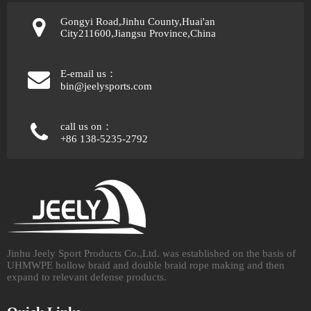
Gongyi Road,Jinhu County,Huai'an
City211600,Jiangsu Province,China
E-email us：
bin@jeelysports.com
call us on：
+86 138-5235-2792
Jinhu Jeely Sport Products Co.,Ltd. was established on the basis of
UHMWPE hollow braid and double braid rope making and then
expand to relevant defense products.​​​​​​​