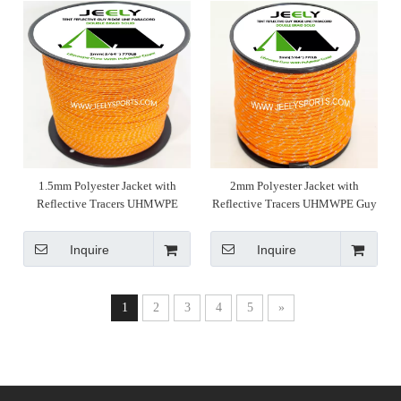
1.5mm Polyester Jacket with
2mm Polyester Jacket with
Reflective Tracers UHMWPE
Reflective Tracers UHMWPE Guy
Ridge Line for Tent Hammock
Line for Tent Hammock Rope
Rope
Inquire
Inquire
1
2
3
4
5
»