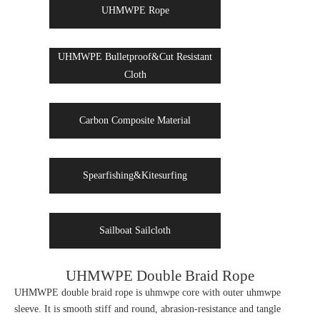
UHMWPE Rope
UHMWPE Bulletproof&Cut Resistant
Cloth
Carbon Composite Material
Spearfishing&Kitesurfing
Sailboat Sailcloth
UHMWPE Double Braid Rope
UHMWPE double braid rope is uhmwpe core with outer uhmwpe
sleeve. It is smooth stiff and round, abrasion-resistance and tangle