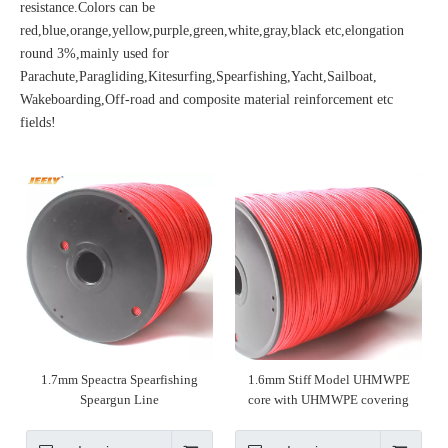
resistance.Colors can be
red,blue,orange,yellow,purple,green,white,gray,black etc,elongation
round 3%,mainly used for
Parachute,Paragliding,Kitesurfing,Spearfishing,Yacht,Sailboat,
Wakeboarding,Off-road and composite material reinforcement etc
fields!
1.7mm Speactra Spearfishing
1.6mm Stiff Model UHMWPE
Speargun Line
core with UHMWPE covering
speargun line spearfishing