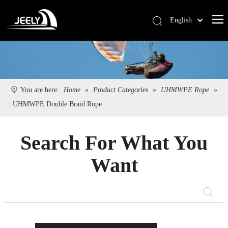
English
Deutsch
Português
Español
Pусский
You are here:
Home
»
Product Categories
»
UHMWPE Rope
»
Français
UHMWPE Double Braid Rope
简体中文
Search For What You
Want