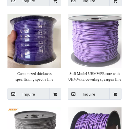
Inquire
Inquire
Customized thickness
Stiff Model UHMWPE core with
spearfishing spectra line
UHMWPE covering speargun line
spearfishing
Inquire
Inquire