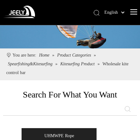
English
Deutsch
Português
Español
Pусский
You are here:
Home
»
Product Categories
»
Français
Spearfishing&Kitesurfing
»
Kitesurfing Product
»
Wholesale kite
简体中文
control bar
Search For What You Want
UHMWPE Rope