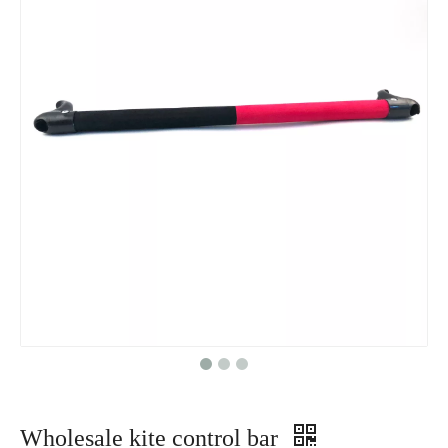
Wholesale kite control bar