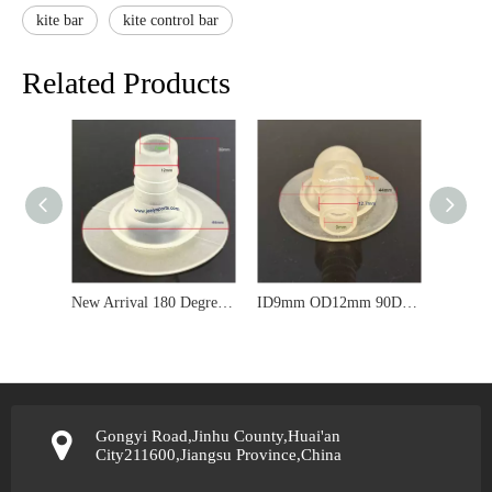
kite bar
kite control bar
Related Products
New Arrival 180 Degree TPU Valve for Kitesurf Kite Repair
ID9mm OD12mm 90Degree TPU Kite Valve For 10mm*14mm Silicone Hose
Gongyi Road,Jinhu County,Huai'an
City211600,Jiangsu Province,China