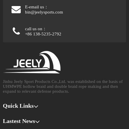
E-email us：
bin@jeelysports.com
call us on：
+86 138-5235-2792
Jinhu Jeely Sport Products Co.,Ltd. was established on the basis of
UHMWPE hollow braid and double braid rope making and then
expand to relevant defense products.​​​​​​​
Quick Links
Lastest News