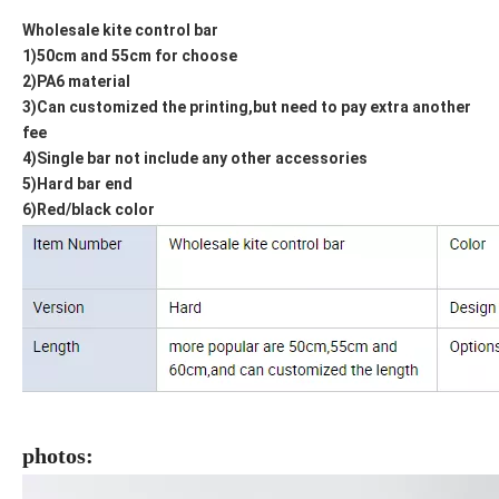
Wholesale kite control bar
1)50cm and 55cm for choose
2)PA6 material
3)Can customized the printing,but need to pay extra another
fee
4)Single bar not include any other accessories
5)Hard bar end
6)Red/black color
photos: