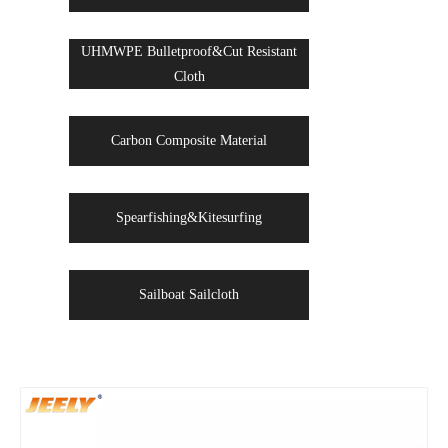
UHMWPE Bulletproof&Cut Resistant
Cloth
Carbon Composite Material
Spearfishing&Kitesurfing
Sailboat Sailcloth