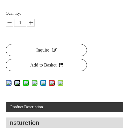
Quantity:
Inquire
Add to Basket
Product Description
Insturction