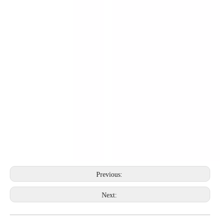
Previous:
Next: