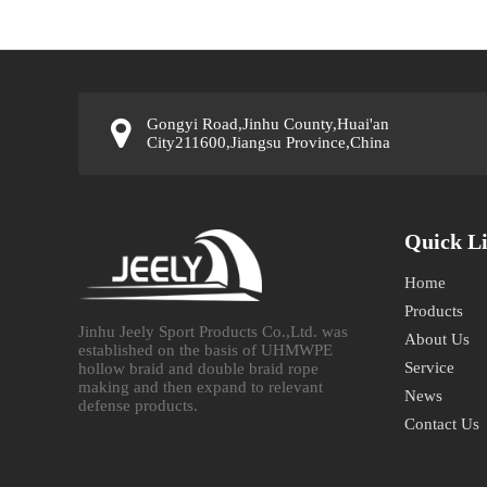
Gongyi Road,Jinhu County,Huai'an
City211600,Jiangsu Province,China
Quick L
Home
Products
Jinhu Jeely Sport Products Co.,Ltd. was
About Us
established on the basis of UHMWPE
Service
hollow braid and double braid rope
making and then expand to relevant
News
defense products.​​​​​​​
Contact Us