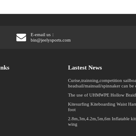
E-email us：
bin@jeelysports.com
inks
Lastest News
Curise,trainning,competition sailboa
headsail/mainsail/spinnaker can be
The use of UHMWPE Hollow Braid
Kitesurfing Kiteboarding Waist Har
foot
2.8m,3m,4.2m,5m,6m Inflatable kite
wing