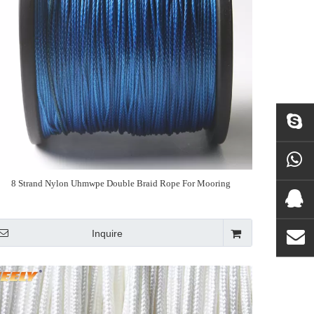
8 Strand Nylon Uhmwpe Double Braid Rope For Mooring
Inquire