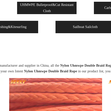
UHMWPE Bulletproof&Cut Resistant
Carb
Cloth
ishing&Kitesurfing
Sailboat Sailcloth
anufacturer and supplier in China, all the
Nylon Uhmwpe Double Braid Ro
d your own Intent
Nylon Uhmwpe Double Braid Rope
in our product list, you