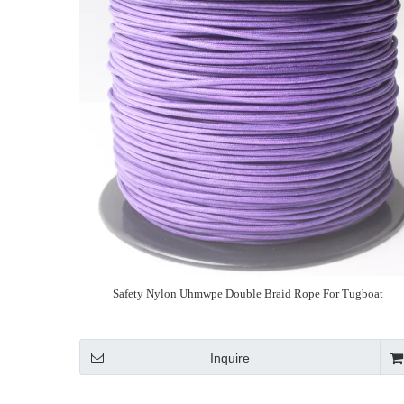
Safety Nylon Uhmwpe Double Braid Rope For Tugboat
Inquire