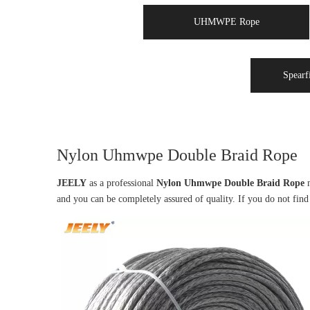
UHMWPE Rope
Spearf
Nylon Uhmwpe Double Braid Rope
JEELY
as a professional
Nylon Uhmwpe Double Braid Rope
m
and you can be completely assured of quality. If you do not fin