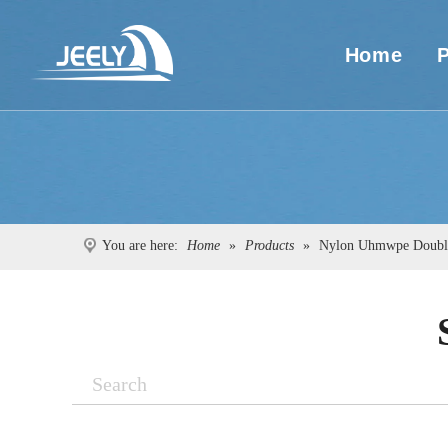
Home
You are here:
Home
»
Products
»
Nylon Uhmwpe Double
Search