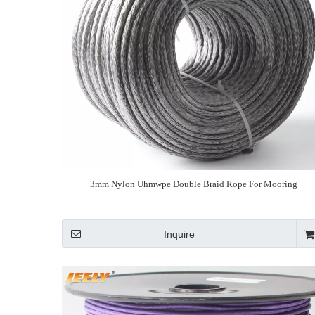
3mm Nylon Uhmwpe Double Braid Rope For Mooring
Inquire