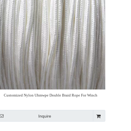
Customized Nylon Uhmwpe Double Braid Rope For Winch
Inquire