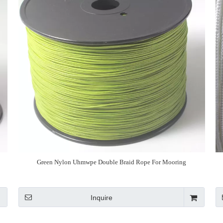
Green Nylon Uhmwpe Double Braid Rope For Mooring
Inquire