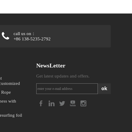
call us on：
+86 138-5235-2792
NewsLetter
Get latest updates and offers.
t
 customized
ok
 Rope
ness with
surfing foil