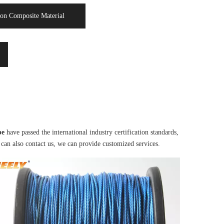
on Composite Material
pe
have passed the international industry certification standards,
 can also contact us, we can provide customized services.