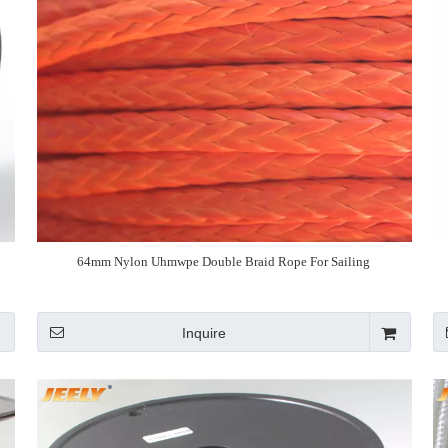
64mm Nylon Uhmwpe Double Braid Rope For Sailing
Inquire