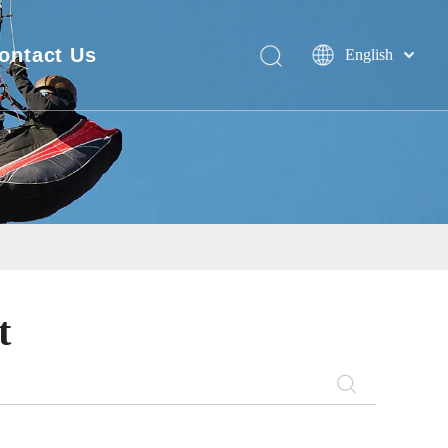
ontact Us
English
Deutsch
FAQ
Português
Español
Pусский
Français
简体中文
t