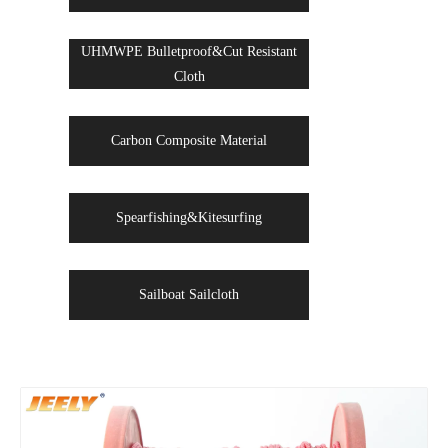
UHMWPE Bulletproof&Cut Resistant
Cloth
Carbon Composite Material
Spearfishing&Kitesurfing
Sailboat Sailcloth