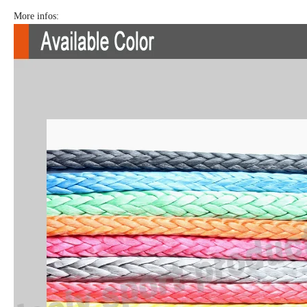
More infos: