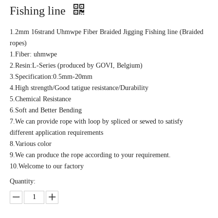
Fishing line
1.2mm 16strand Uhmwpe Fiber Braided Jigging Fishing line (Braided
ropes)
1.Fiber: uhmwpe
2.Resin:L-Series (produced by GOVI, Belgium)
3.Specification:0.5mm-20mm
4.High strength/Good tatigue resistance/Durability
5.Chemical Resistance
6.Soft and Better Bending
7.We can provide rope with loop by spliced or sewed to satisfy
different application requirements
8.Various color
9.We can produce the rope according to your requirement.
10.Welcome to our factory
Quantity: