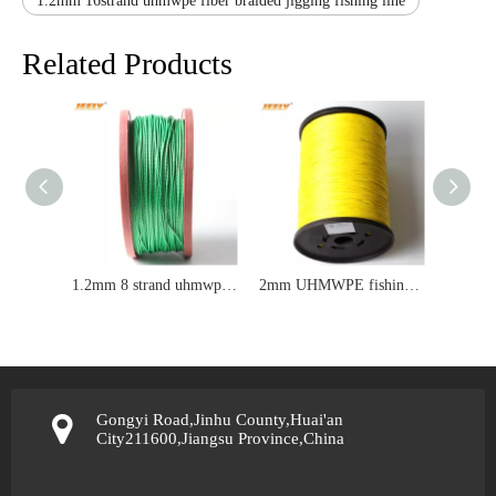
1.2mm 16strand uhmwpe fiber braided jigging fishing line
Related Products
1.2mm 8 strand uhmwpe fiber braided kite line
2mm UHMWPE fishing line
Gongyi Road,Jinhu County,Huai'an
City211600,Jiangsu Province,China