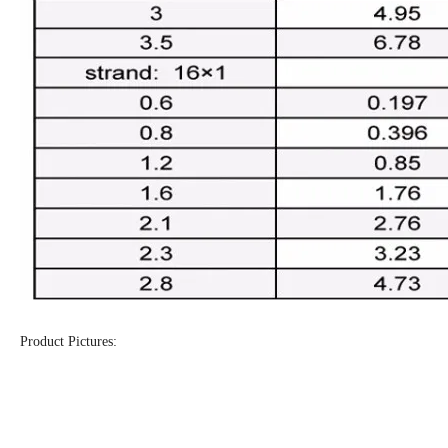
Product Pictures: