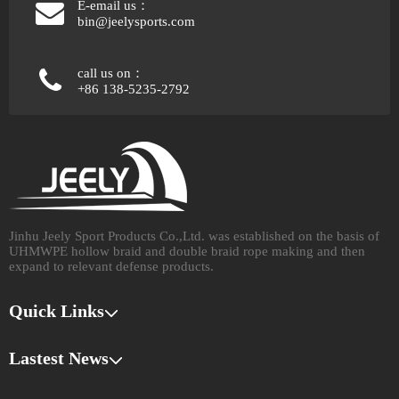
E-email us：
bin@jeelysports.com
call us on：
+86 138-5235-2792
Jinhu Jeely Sport Products Co.,Ltd. was established on the basis of
UHMWPE hollow braid and double braid rope making and then
expand to relevant defense products.​​​​​​​
Quick Links
Lastest News