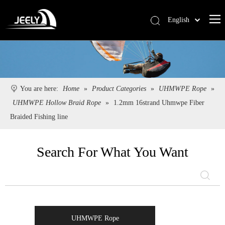
English
Deutsch
Português
Español
Pусский
You are here:
Home
»
Product Categories
»
UHMWPE Rope
»
Français
UHMWPE Hollow Braid Rope
»
1.2mm 16strand Uhmwpe Fiber
简体中文
Braided Fishing line
Search For What You Want
UHMWPE Rope