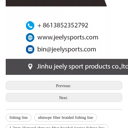
Previous:
Next:
fishing line
uhmwpe fiber braided fishing line