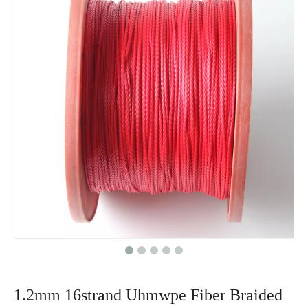
1.2mm 16strand Uhmwpe Fiber Braided