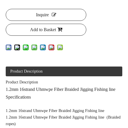
Inquire
Add to Basket
Product Description
Product Description
1.2mm 16strand Uhmwpe Fiber Braided Jigging Fishing line
Specifications
1.2mm 16strand Uhmwpe Fiber Braided Jigging Fishing line
1.2mm 16strand Uhmwpe Fiber Braided Jigging Fishing line (Braided
ropes)