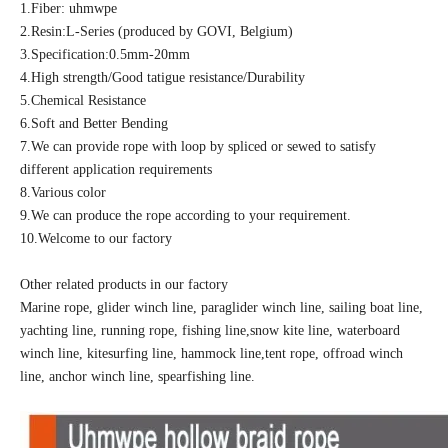
1.Fiber: uhmwpe
2.Resin:L-Series (produced by GOVI, Belgium)
3.Specification:0.5mm-20mm
4.High strength/Good tatigue resistance/Durability
5.Chemical Resistance
6.Soft and Better Bending
7.We can provide rope with loop by spliced or sewed to satisfy
different application requirements
8.Various color
9.We can produce the rope according to your requirement.
10.Welcome to our factory
Other related products in our factory
Marine rope, glider winch line, paraglider winch line, sailing boat line,
yachting line, running rope, fishing line,snow kite line, waterboard
winch line, kitesurfing line, hammock line,tent rope, offroad winch
line, anchor winch line, spearfishing line.