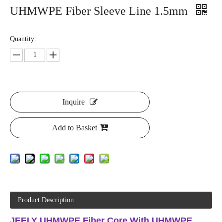
UHMWPE Fiber Sleeve Line 1.5mm
Quantity:
Inquire
Add to Basket
Product Description
JEELY UHMWPE Fiber Core With UHMWPE