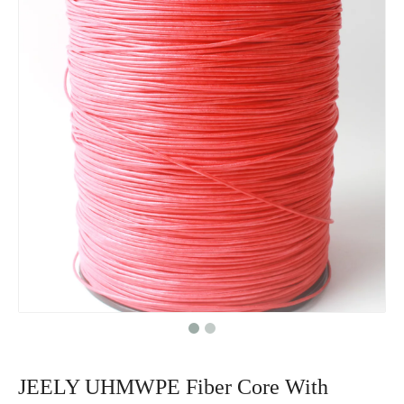
JEELY UHMWPE Fiber Core With