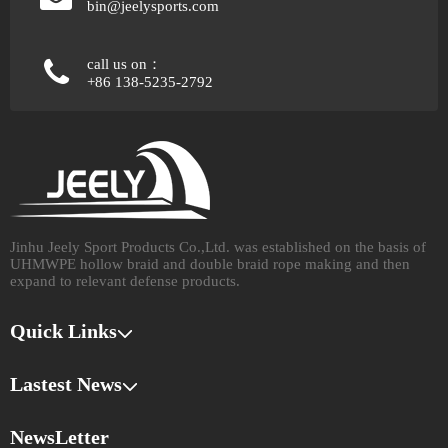
bin@jeelysports.com
call us on：
+86 138-5235-2792
Jinhu Jeely Sport Products Co.,Ltd. was established on the basis of
UHMWPE hollow braid and double braid rope making and then
expand to relevant defense products.​​​​​​​
Quick Links
Lastest News
NewsLetter