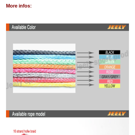
More infos: