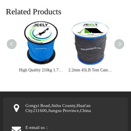
Related Products
High Quality 210kg 1.7mm UHMWPE Core With Uhmwpe Sleeve Spearfishing Line
2.2mm 45LB Tent Camping Elastic Rubber Core Polyester Cover Reflective Line Rope
Gongyi Road,Jinhu County,Huai'an
City211600,Jiangsu Province,China
E-email us：