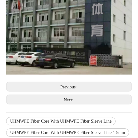
Previous:
Next:
UHMWPE Fiber Core With UHMWPE Fiber Sleeve Line
UHMWPE Fiber Core With UHMWPE Fiber Sleeve Line 1.5mm