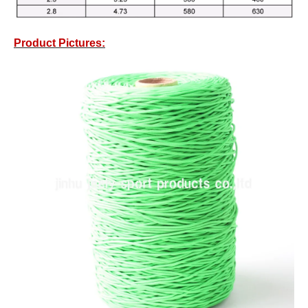
Product Pictures: