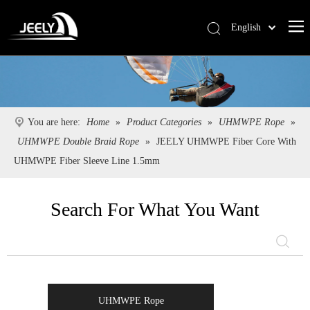
English
Deutsch
Português
Español
Pусский
You are here:
Home
»
Product Categories
»
UHMWPE Rope
»
Français
UHMWPE Double Braid Rope
»
JEELY UHMWPE Fiber Core With
简体中文
UHMWPE Fiber Sleeve Line 1.5mm
Search For What You Want
UHMWPE Rope