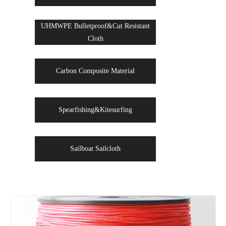
UHMWPE Bulletproof&Cut Resistant
Cloth
Carbon Composite Material
Spearfishing&Kitesurfing
Sailboat Sailcloth