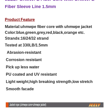
Fiber Sleeve Line 1.5mm
Product Feature
Material:uhmwpe fiber core with uhmwpe jacket
Color:blue,green,grey,red,black,orange etc.
Strands:16/24/32 strand
Tested at 330LB/1.5mm
Abrasion-resistant
Corrosion resistant
Pick up less water
PU coated and UV resistant
Light weight,high breaking strength,low stretch
Smooth facade