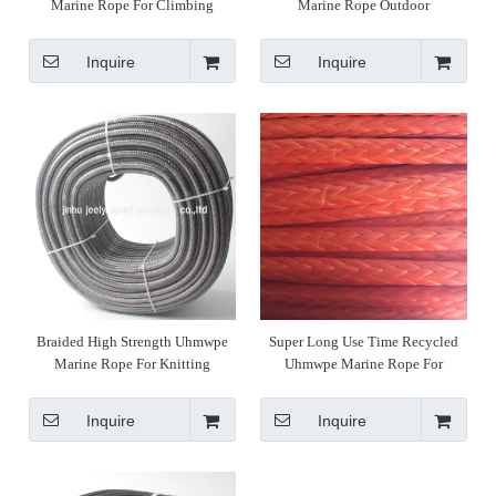
Marine Rope For Climbing
Marine Rope Outdoor
Inquire
Inquire
Braided High Strength Uhmwpe
Super Long Use Time Recycled
Marine Rope For Knitting
Uhmwpe Marine Rope For
Weaving
Inquire
Inquire