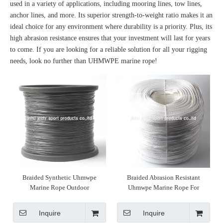
used in a variety of applications, including mooring lines, tow lines,
anchor lines, and more. Its superior strength-to-weight ratio makes it an
ideal choice for any environment where durability is a priority. Plus, its
high abrasion resistance ensures that your investment will last for years
to come. If you are looking for a reliable solution for all your rigging
needs, look no further than UHMWPE marine rope!
Braided Synthetic Uhmwpe
Braided Abrasion Resistant
Marine Rope Outdoor
Uhmwpe Marine Rope For
Knitting
Inquire
Inquire