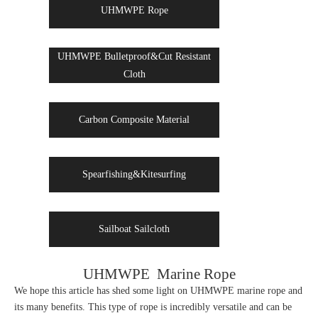
UHMWPE Rope
UHMWPE Bulletproof&Cut Resistant
Cloth
Carbon Composite Material
Spearfishing&Kitesurfing
Sailboat Sailcloth
UHMWPE Marine Rope
We hope this article has shed some light on UHMWPE marine rope and
its many benefits. This type of rope is incredibly versatile and can be