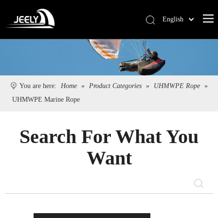
English
Deutsch
Português
Español
Pусский
You are here:
Home
»
Product Categories
»
UHMWPE Rope
»
Français
UHMWPE Marine Rope
简体中文
Search For What You
Want