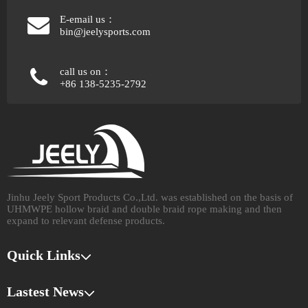
E-email us：
bin@jeelysports.com
call us on：
+86 138-5235-2792
Jinhu Jeely Sport Products Co.,Ltd. was established on the basis of
UHMWPE hollow braid and double braid rope making and then
expand to relevant defense products.​​​​​​​
Quick Links
Lastest News