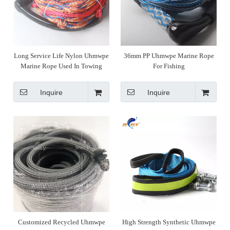
Long Service Life Nylon Uhmwpe
36mm PP Uhmwpe Marine Rope
Marine Rope Used In Towing
For Fishing
Inquire
Inquire
Customized Recycled Uhmwpe
High Strength Synthetic Uhmwpe