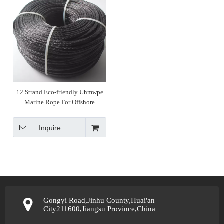
12 Strand Eco-friendly Uhmwpe
Marine Rope For Offshore
Inquire
Gongyi Road,Jinhu County,Huai'an
City211600,Jiangsu Province,China