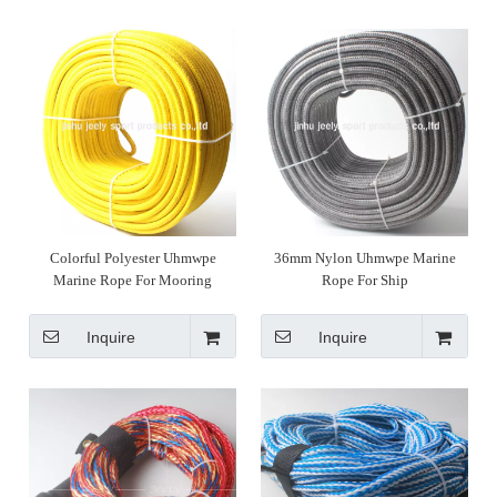
Colorful Polyester Uhmwpe
36mm Nylon Uhmwpe Marine
Marine Rope For Mooring
Rope For Ship
Inquire
Inquire